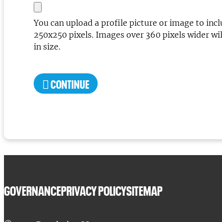
You can upload a profile picture or image to inc
250x250 pixels. Images over 360 pixels wider will
in size.
CONTINUE
GOVERNANCE
PRIVACY POLICY
SITEMAP