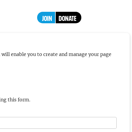
JOIN
DONATE
h will enable you to create and manage your page
ng this form.