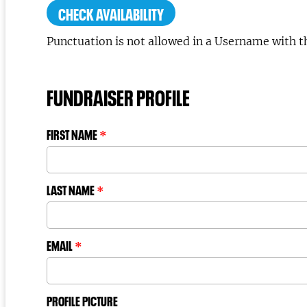
CHECK AVAILABILITY
Punctuation is not allowed in a Username with t
FUNDRAISER PROFILE
FIRST NAME
*
LAST NAME
*
EMAIL
*
PROFILE PICTURE