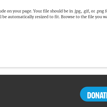
lude on your page. Your file should be in .jpg, .gif, or 
 be automatically resized to fit. Browse to the file you 
DONAT