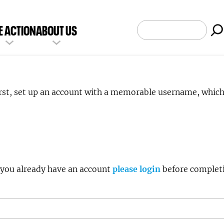
SEARCH
E ACTION
ABOUT US
irst, set up an account with a memorable username, whic
e enter a Username to create an account. If you already have an account
please login
before completi