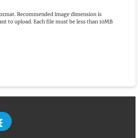
.png format. Recommended image dimension is
want to upload. Each file must be less than 10MB
E