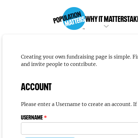
WHY IT MATTERS
TAK
Creating your own fundraising page is simple. F
and invite people to contribute.
ACCOUNT
Pleas
USERNAME
*