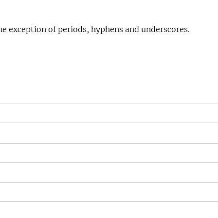
he exception of periods, hyphens and underscores.