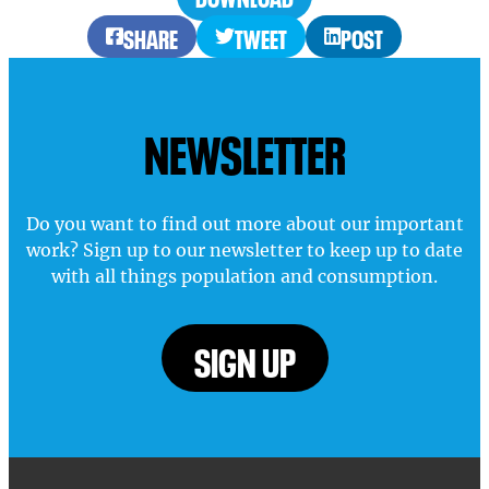
SHARE
TWEET
POST
NEWSLETTER
Do you want to find out more about our important
work? Sign up to our newsletter to keep up to date
with all things population and consumption.
SIGN UP