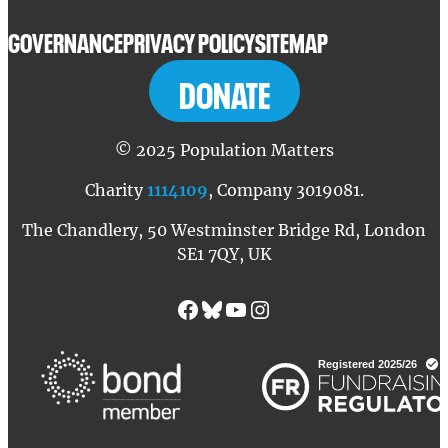
GOVERNANCE
PRIVACY POLICY
SITEMAP
DONATE
© 2025 Population Matters
Charity
1114109
, Company 3019081.
The Chandlery, 50 Westminster Bridge Rd, London
SE1 7QY, UK
Facebook
Bluesky
YouTube
Instagram