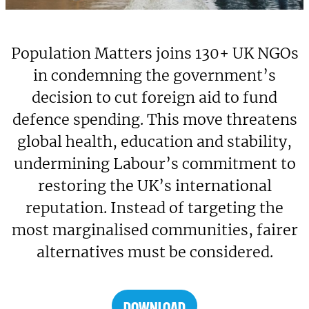
Population Matters joins 130+ UK NGOs
in condemning the government’s
decision to cut foreign aid to fund
defence spending. This move threatens
global health, education and stability,
undermining Labour’s commitment to
restoring the UK’s international
reputation. Instead of targeting the
most marginalised communities, fairer
alternatives must be considered.
DOWNLOAD