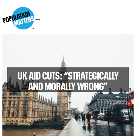
UK AID CUTS: “STRATEGICALLY
AND MORALLY WRONG”