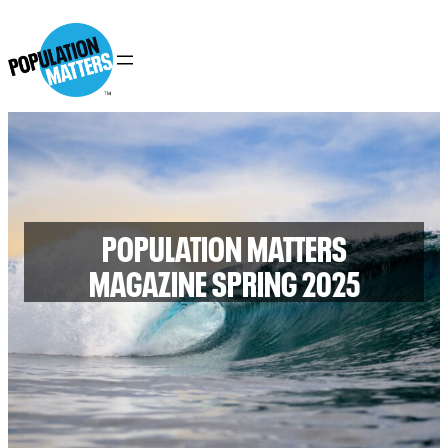
POPULATION MATTERS
MAGAZINE SPRING 2025