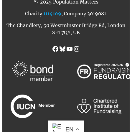
© 2025 Population Matters
Charity
1114109
, Company 3019081.
The Chandlery, 50 Westminster Bridge Rd, London
SE1 7QY, UK
Facebook
Bluesky
YouTube
Instagram
EN