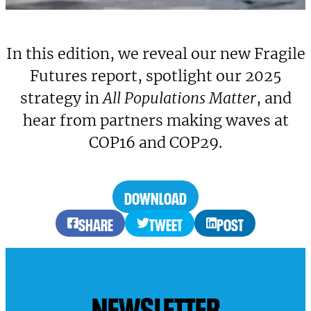
In this edition, we reveal our new Fragile
Futures report, spotlight our 2025
strategy in
All Populations Matter
, and
hear from partners making waves at
COP16 and COP29.
DOWNLOAD
SHARE
TWEET
POST
NEWSLETTER