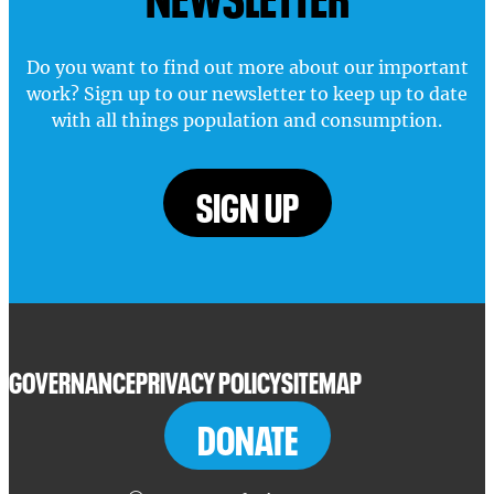
Do you want to find out more about our important
work? Sign up to our newsletter to keep up to date
with all things population and consumption.
SIGN UP
GOVERNANCE
PRIVACY POLICY
SITEMAP
DONATE