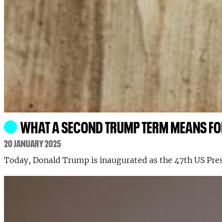
WHAT A SECOND TRUMP TERM MEANS FO
20 JANUARY 2025
Today, Donald Trump is inaugurated as the 47th US Pres