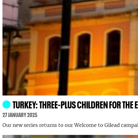
TURKEY: THREE-PLUS CHILDREN FOR THE
27 JANUARY 2025
Our new series returns to our Welcome to Gilead campai