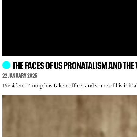
THE FACES OF US PRONATALISM AND THE
22 JANUARY 2025
President Trump has taken office, and some of his initia