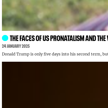
THE FACES OF US PRONATALISM AND THE
24 JANUARY 2025
Donald Trump is only five days into his second term, but