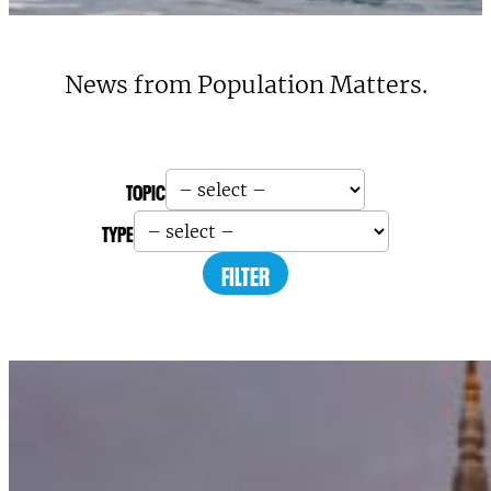
News from Population Matters.
TOPIC
TYPE
FILTER