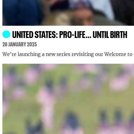
UNITED STATES: PRO-LIFE… UNTIL BIRTH
26 JANUARY 2025
We’re launching a new series revisiting our Welcome to 