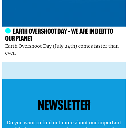
EARTH OVERSHOOT DAY – WE ARE IN DEBT TO
OUR PLANET
Earth Overshoot Day (July 24th) comes faster than
ever.
NEWSLETTER
Do you want to find out more about our important