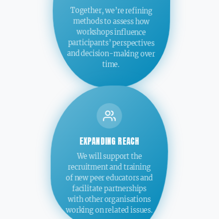
Together, we’re refining
methods to assess how
workshops influence
participants’ perspectives
and decision-making over
time.
EXPANDING REACH
We will support the
recruitment and training
of new peer educators and
facilitate partnerships
with other organisations
working on related issues.