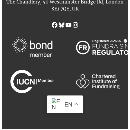
The Chandlery, 50 Westminster Bridge Rd, London
SE1 7QY, UK
Facebook
Bluesky
YouTube
Instagram
EN