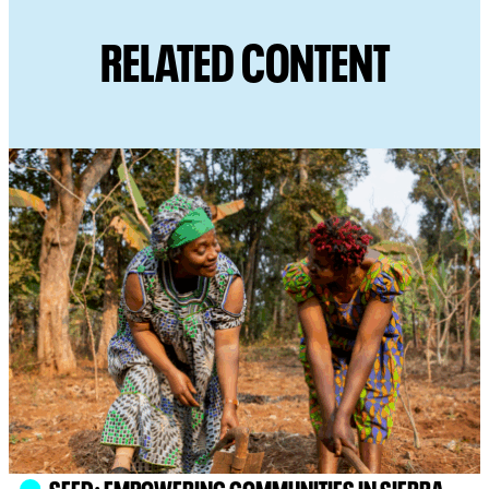
RELATED CONTENT
SEED: EMPOWERING COMMUNITIES IN SIERRA