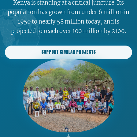
Kenya is standing at a critical juncture. Its
population has grown from under 6 million in
1950 to nearly 58 million today, and is
projected to reach over 100 million by 2100.
SUPPORT SIMILAR PROJECTS
SCROLL