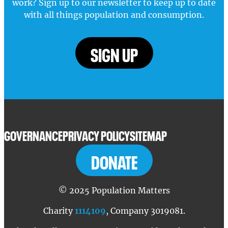
work? Sign up to our newsletter to keep up to date
with all things population and consumption.
SIGN UP
GOVERNANCE
PRIVACY POLICY
SITEMAP
DONATE
© 2025 Population Matters
Charity
1114109
, Company 3019081.