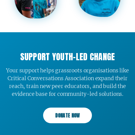
SUPPORT YOUTH-LED CHANGE
Your support helps grassroots organisations like
Critical Conversations Association expand their
reach, train new peer educators, and build the
evidence base for community-led solutions.
DONATE NOW