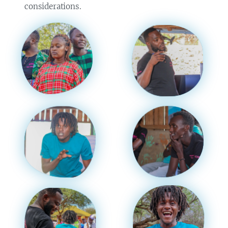
considerations.