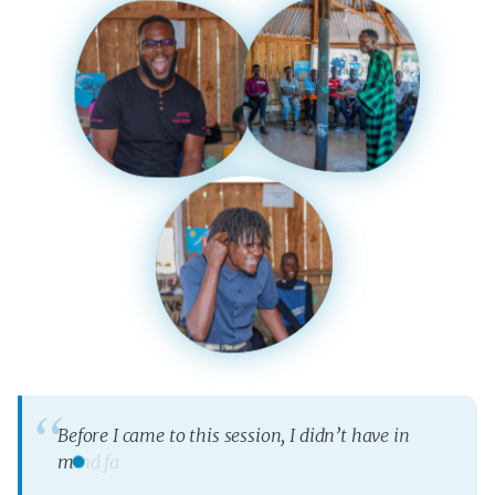
B
e
f
o
r
e
I
c
a
m
e
t
o
t
h
i
s
s
e
s
s
i
o
n
,
I
d
i
d
n
’
t
h
a
v
e
i
n
m
i
n
d
f
a
m
i
l
y
p
l
a
n
n
i
n
g
,
b
u
t
I
s
a
w
i
t
’
s
v
e
r
y
b
e
n
e
f
i
c