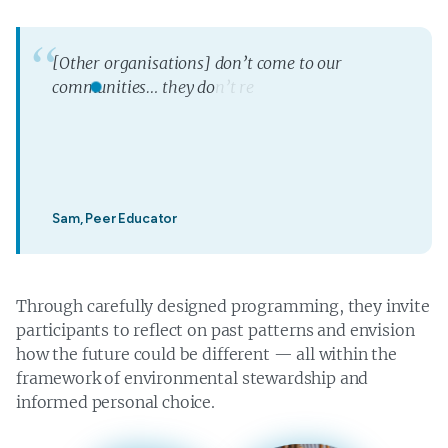
[
O
t
h
e
r
o
r
g
a
n
i
s
a
t
i
o
n
s
]
d
o
n
’
t
c
o
m
e
t
o
o
u
r
c
o
m
m
u
n
i
t
i
e
s
…
t
h
e
y
d
o
n
’
t
r
e
a
l
l
y
r
e
a
c
h
t
h
e
m
o
s
t
r
e
m
o
t
e
c
o
m
m
u
n
i
t
y
—
t
h
e
y
Sam, Peer Educator
Through carefully designed programming, they invite
participants to reflect on past patterns and envision
how the future could be different — all within the
framework of environmental stewardship and
informed personal choice.