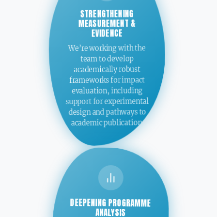
STRENGTHENING
MEASUREMENT &
EVIDENCE
We’re working with the
team to develop
academically robust
frameworks for impact
evaluation, including
support for experimental
design and pathways to
academic publication.
DEEPENING PROGRAMME
ANALYSIS