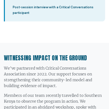
”
Post-session interview with a Critical Conversations
participant
WITNESSING IMPACT ON THE GROUND
We’ve partnered with Critical Conversations
Association since 2022. Our support focuses on
strengthening their community-led model and
building evidence of impact.
Members of our team recently travelled to Southern
Kenya to observe the program in action. We
participated in an abridged workshop, spoke with