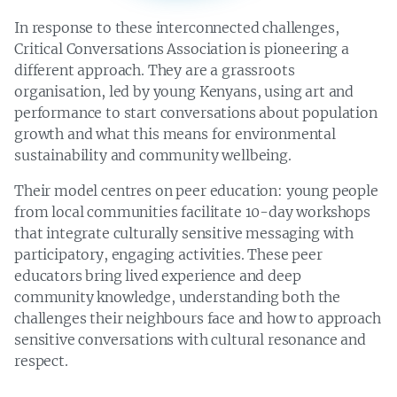
1
1
0
1 in 3
0
0
2
In response to these interconnected challenges,
2
3
7
3
Critical Conversations Association is pioneering a
9
4
1
0
3
2
different approach. They are a grassroots
4
5
2
0
3
2
9
organisation, led by young Kenyans, using art and
0
5
4
0
0
7
7
performance to start conversations about population
1
5
1
4
1
8
6
growth and what this means for environmental
8
2
8
2
6
7
6
sustainability and community wellbeing.
7
1
1
5
1
9
2
6
5
8
7
Their model centres on peer education: young people
Kenyans killed, and nearly
9
8
2
3
,
from local communities facilitate 10-day workshops
injured by wildlife between
that integrate culturally sensitive messaging with
participatory, engaging activities. These peer
educators bring lived experience and deep
community knowledge, understanding both the
challenges their neighbours face and how to approach
sensitive conversations with cultural resonance and
respect.