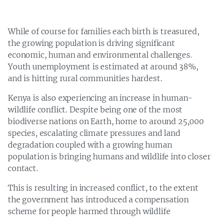
While of course for families each birth is treasured,
the growing population is driving significant
economic, human and environmental challenges.
Youth unemployment is estimated at around 38%,
and is hitting rural communities hardest.
Kenya is also experiencing an increase in human-
wildlife conflict. Despite being one of the most
biodiverse nations on Earth, home to around 25,000
species, escalating climate pressures and land
degradation coupled with a growing human
population is bringing humans and wildlife into closer
contact.
This is resulting in increased conflict, to the extent
the government has introduced a compensation
scheme for people harmed through wildlife