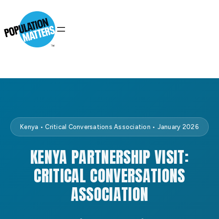
Kenya • Critical Conversations Association • January 2026
KENYA PARTNERSHIP VISIT:
CRITICAL CONVERSATIONS
ASSOCIATION