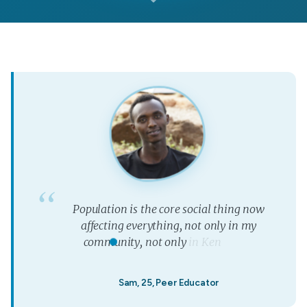
P
o
p
u
l
a
t
i
o
n
i
s
t
h
e
c
o
r
e
s
o
c
i
a
l
t
h
i
n
g
n
o
w
a
f
f
e
c
t
i
n
g
e
v
e
r
y
t
h
i
n
g
,
n
o
t
o
n
l
y
i
n
m
y
c
o
m
m
u
n
i
t
y
,
n
o
t
o
n
l
y
i
n
K
e
n
y
a
,
b
u
t
”
w
o
r
l
d
w
i
d
e
.
Sam, 25, Peer Educator