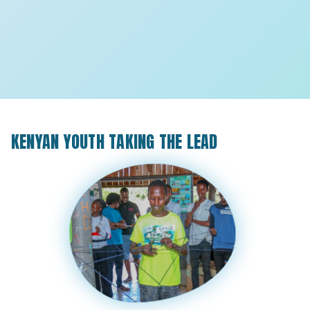
KENYAN YOUTH TAKING THE LEAD
8
8