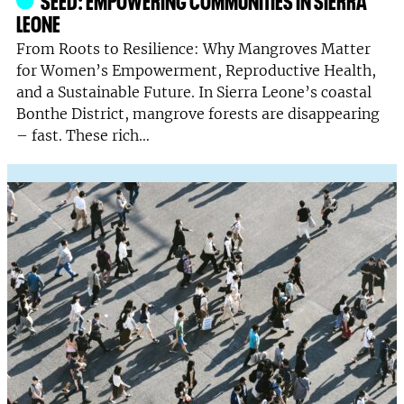
LEONE
From Roots to Resilience: Why Mangroves Matter
for Women’s Empowerment, Reproductive Health,
and a Sustainable Future. In Sierra Leone’s coastal
Bonthe District, mangrove forests are disappearing
– fast. These rich…