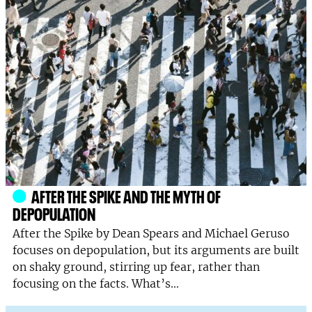
AFTER THE SPIKE AND THE MYTH OF
DEPOPULATION
After the Spike by Dean Spears and Michael Geruso
focuses on depopulation, but its arguments are built
on shaky ground, stirring up fear, rather than
focusing on the facts. What’s…