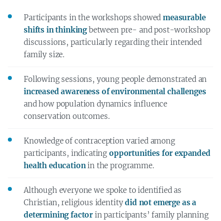
Participants in the workshops showed
measurable
shifts in thinking
between pre- and post-workshop
discussions, particularly regarding their intended
family size.
Following sessions, young people demonstrated an
increased awareness of environmental challenges
and how population dynamics influence
conservation outcomes.
Knowledge of contraception varied among
participants, indicating
opportunities for expanded
health education
in the programme.
Although everyone we spoke to identified as
Christian, religious identity
did not emerge as a
determining factor
in participants’ family planning