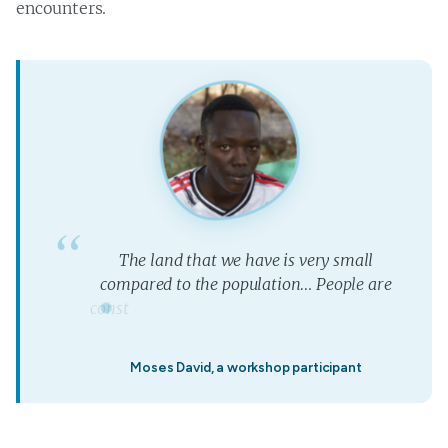
encounters.
T
h
e
l
a
n
d
t
h
a
t
w
e
h
a
v
e
i
s
v
e
r
y
s
m
a
l
l
c
o
m
p
a
r
e
d
t
o
t
h
e
p
o
p
u
l
a
t
i
o
n
…
P
e
o
p
l
e
a
r
e
c
o
n
s
t
r
u
c
t
i
n
g
n
e
w
h
o
t
e
l
s
w
h
e
r
e
t
h
e
a
n
i
m
a
l
s
”
u
s
e
d
t
Moses David, a workshop participant