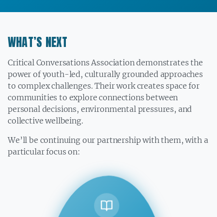
WHAT’S NEXT
Critical Conversations Association demonstrates the
power of youth-led, culturally grounded approaches
to complex challenges. Their work creates space for
communities to explore connections between
personal decisions, environmental pressures, and
collective wellbeing.
We’ll be continuing our partnership with them, with a
particular focus on: