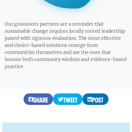
Our grassroots partners are a reminder that
sustainable change requires locally rooted leadership
paired with rigorous evaluation. The most effective
and choice-based solutions emerge from
communities themselves and are the ones that
honour both community wisdom and evidence-based
practice.
SHARE
TWEET
POST