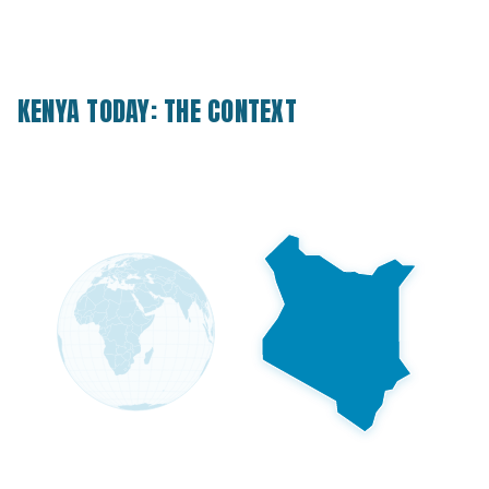
KENYA TODAY: THE CONTEXT
41M
Population today
20M+
Projected by 2100