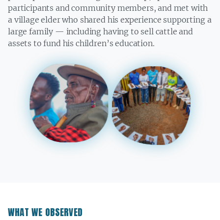
participants and community members, and met with
a village elder who shared his experience supporting a
large family — including having to sell cattle and
assets to fund his children’s education.
WHAT WE OBSERVED