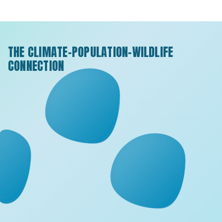
THE CLIMATE-POPULATION-WILDLIFE
CONNECTION