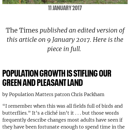
11 JANUARY 2017
The Times
published an edited version of
this article on 9 January 2017. Here is the
piece in full.
POPULATION GROWTH IS STIFLING OUR
GREEN AND PLEASANT LAND
by Population Matters patron Chris Packham
“I remember when this was all fields full of birds and
butterflies.” It’s a cliché isn’t it . . . but those words
frequently describe changes most adults have seen if
they have been fortunate enough to spend time in the