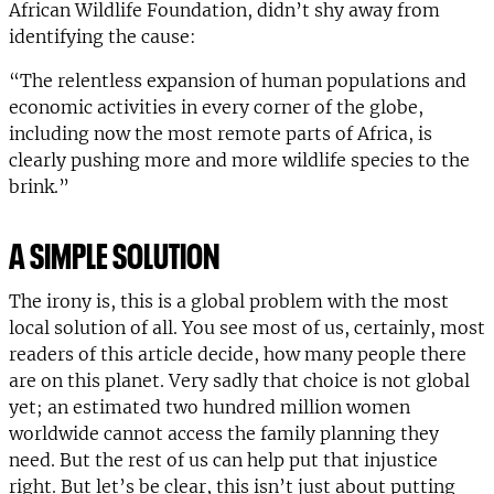
African Wildlife Foundation, didn’t shy away from
identifying the cause:
“The relentless expansion of human populations and
economic activities in every corner of the globe,
including now the most remote parts of Africa, is
clearly pushing more and more wildlife species to the
brink.”
A SIMPLE SOLUTION
The irony is, this is a global problem with the most
local solution of all. You see most of us, certainly, most
readers of this article decide, how many people there
are on this planet. Very sadly that choice is not global
yet; an estimated two hundred million women
worldwide cannot access the family planning they
need. But the rest of us can help put that injustice
right. But let’s be clear, this isn’t just about putting