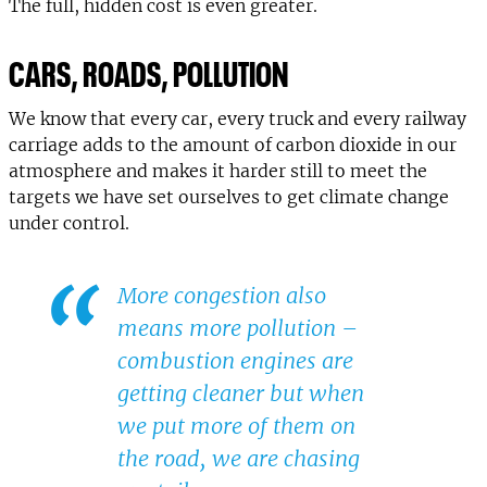
The full, hidden cost is even greater.
CARS, ROADS, POLLUTION
We know that every car, every truck and every railway
carriage adds to the amount of carbon dioxide in our
atmosphere and makes it harder still to meet the
targets we have set ourselves to get climate change
under control.
More congestion also
means more pollution –
combustion engines are
getting cleaner but when
we put more of them on
the road, we are chasing