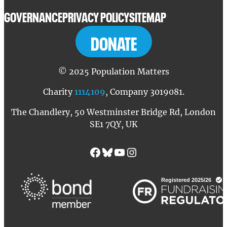
GOVERNANCE
PRIVACY POLICY
SITEMAP
DONATE
© 2025 Population Matters
Charity
1114109
, Company 3019081.
The Chandlery, 50 Westminster Bridge Rd, London
SE1 7QY, UK
Facebook
Bluesky
YouTube
Instagram