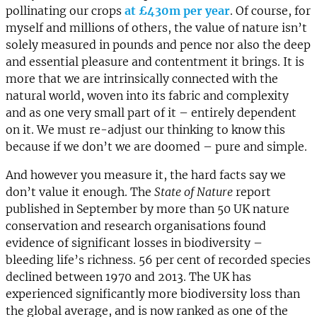
pollinating our crops
at £430m per year
. Of course, for
myself and millions of others, the value of nature isn’t
solely measured in pounds and pence nor also the deep
and essential pleasure and contentment it brings. It is
more that we are intrinsically connected with the
natural world, woven into its fabric and complexity
and as one very small part of it – entirely dependent
on it. We must re-adjust our thinking to know this
because if we don’t we are doomed – pure and simple.
And however you measure it, the hard facts say we
don’t value it enough. The
State of Nature
report
published in September by more than 50 UK nature
conservation and research organisations found
evidence of significant losses in biodiversity –
bleeding life’s richness. 56 per cent of recorded species
declined between 1970 and 2013. The UK has
experienced significantly more biodiversity loss than
the global average, and is now ranked as one of the