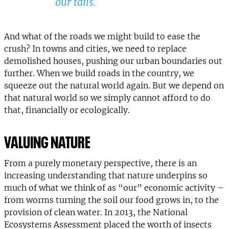
our tails.
And what of the roads we might build to ease the
crush? In towns and cities, we need to replace
demolished houses, pushing our urban boundaries out
further. When we build roads in the country, we
squeeze out the natural world again. But we depend on
that natural world so we simply cannot afford to do
that, financially or ecologically.
VALUING NATURE
From a purely monetary perspective, there is an
increasing understanding that nature underpins so
much of what we think of as “our” economic activity –
from worms turning the soil our food grows in, to the
provision of clean water. In 2013, the National
Ecosystems Assessment placed the worth of insects