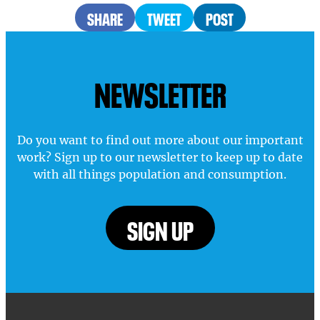
SHARE
TWEET
POST
NEWSLETTER
Do you want to find out more about our important
work? Sign up to our newsletter to keep up to date
with all things population and consumption.
SIGN UP