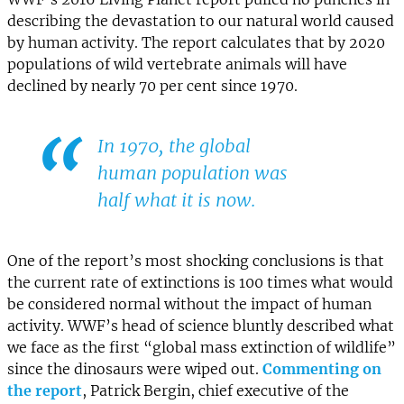
describing the devastation to our natural world caused
by human activity. The report calculates that by 2020
populations of wild vertebrate animals will have
declined by nearly 70 per cent since 1970.
In 1970, the global
human population was
half what it is now.
One of the report’s most shocking conclusions is that
the current rate of extinctions is 100 times what would
be considered normal without the impact of human
activity. WWF’s head of science bluntly described what
we face as the first “global mass extinction of wildlife”
since the dinosaurs were wiped out.
Commenting on
the report
, Patrick Bergin, chief executive of the