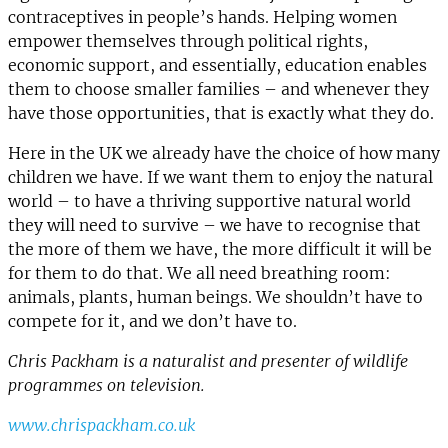
contraceptives in people’s hands. Helping women
empower themselves through political rights,
economic support, and essentially, education enables
them to choose smaller families – and whenever they
have those opportunities, that is exactly what they do.
Here in the UK we already have the choice of how many
children we have. If we want them to enjoy the natural
world – to have a thriving supportive natural world
they will need to survive – we have to recognise that
the more of them we have, the more difficult it will be
for them to do that. We all need breathing room:
animals, plants, human beings. We shouldn’t have to
compete for it, and we don’t have to.
Chris Packham is a naturalist and presenter of wildlife
programmes on television.
www.chrispackham.co.uk