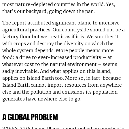
most nature-depleted countries in the world. Yes,
that’s our backyard, going down the pan.
The report attributed significant blame to intensive
agricultural practices. Our countryside should not be a
factory floor but we treat it as if it is. We smother it
with crops and destroy the diversity on which the
whole system depends. More people means more
food: a drive to ever-increased productivity – at
whatever cost to the natural environment – seems
sadly inevitable. And what applies on this island,
applies on Island Earth too. More so, in fact, because
Island Earth cannot import resources from anywhere
else and the pollution and emissions its population
generates have nowhere else to go.
A GLOBAL PROBLEM
WWF’s 2016 Living Planet report pulled no punches in