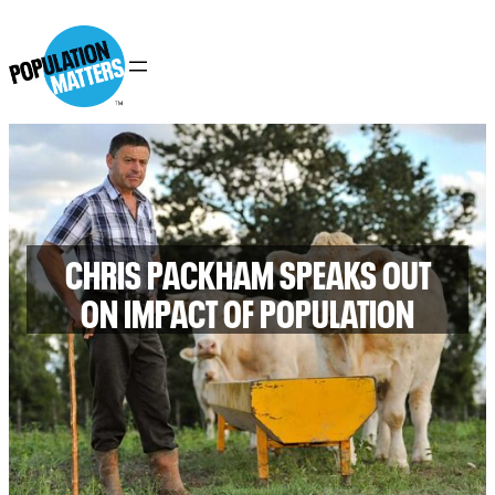
CHRIS PACKHAM SPEAKS OUT
ON IMPACT OF POPULATION