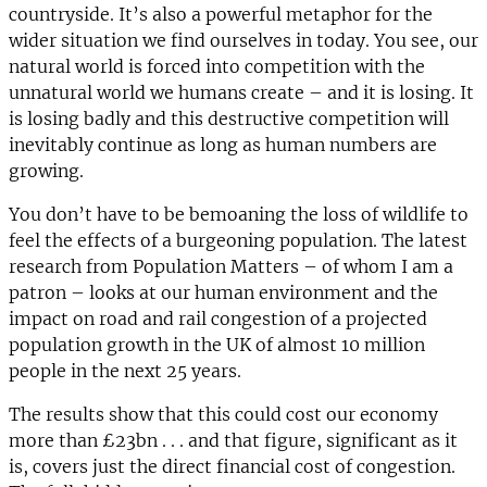
countryside. It’s also a powerful metaphor for the
wider situation we find ourselves in today. You see, our
natural world is forced into competition with the
unnatural world we humans create – and it is losing. It
is losing badly and this destructive competition will
inevitably continue as long as human numbers are
growing.
You don’t have to be bemoaning the loss of wildlife to
feel the effects of a burgeoning population. The latest
research from Population Matters – of whom I am a
patron – looks at our human environment and the
impact on road and rail congestion of a projected
population growth in the UK of almost 10 million
people in the next 25 years.
The results show that this could cost our economy
more than £23bn . . . and that figure, significant as it
is, covers just the direct financial cost of congestion.